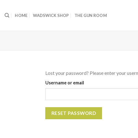
Skip
to
HOME
WADSWICK SHOP
THE GUN ROOM
content
Lost your password? Please enter your userna
Username or email
RESET PASSWORD