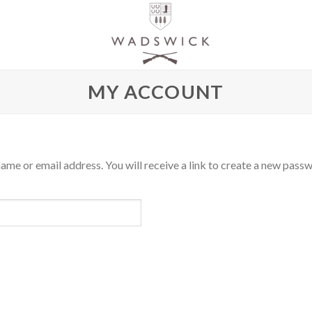
MY ACCOUNT
me or email address. You will receive a link to create a new passw