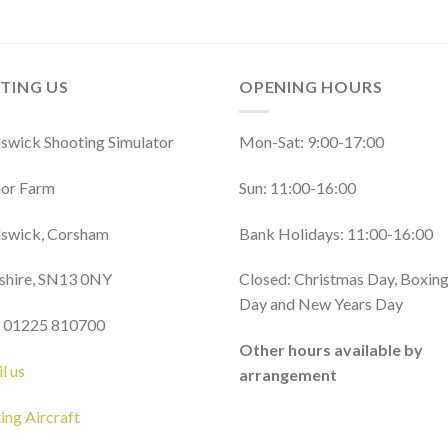
ITING US
OPENING HOURS
wick Shooting Simulator
Mon-Sat: 9:00-17:00
or Farm
Sun: 11:00-16:00
swick, Corsham
Bank Holidays: 11:00-16:00
shire, SN13 0NY
Closed: Christmas Day, Boxin
Day and New Years Day
: 01225 810700
Other hours available by
l us
arrangement
ting Aircraft