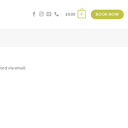
BOOK NOW
0
£
0.00
ord via email.