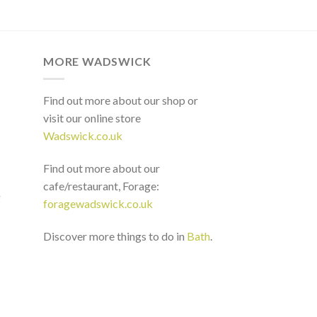
MORE WADSWICK
Find out more about our shop or
visit our online store
Wadswick.co.uk
Find out more about our
cafe/restaurant, Forage:
g
foragewadswick.co.uk
Discover more things to do in
Bath
.