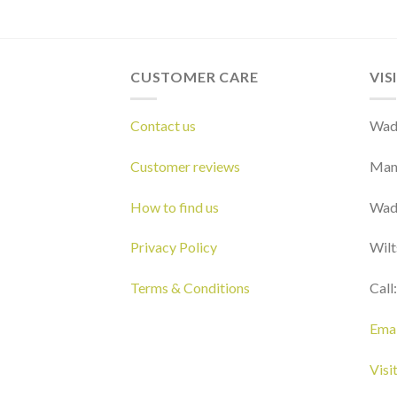
CUSTOMER CARE
VIS
Contact us
Wads
Customer reviews
Man
How to find us
Wad
Privacy Policy
Wilt
Terms & Conditions
Call
Emai
Visi