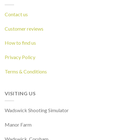
Contact us
Customer reviews
How to find us
Privacy Policy
Terms & Conditions
VISITING US
Wadswick Shooting Simulator
Manor Farm
Wadswick, Corsham