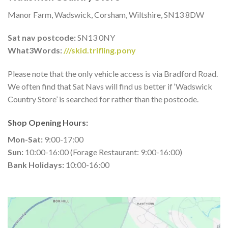
Manor Farm, Wadswick, Corsham, Wiltshire, SN13 8DW
Sat nav postcode:
SN13 0NY
What3Words:
///skid.trifling.pony
Please note that the only vehicle access is via Bradford Road.
We often find that Sat Navs will find us better if ‘Wadswick
Country Store’ is searched for rather than the postcode.
Shop Opening Hours:
Mon-Sat:
9:00-17:00
Sun:
10:00-16:00 (Forage Restaurant: 9:00-16:00)
Bank Holidays:
10:00-16:00