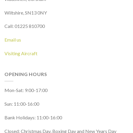
Wiltshire, SN13 0NY
Call: 01225 810700
Email us
Visiting Aircraft
OPENING HOURS
Mon-Sat: 9:00-17:00
Sun: 11:00-16:00
Bank Holidays: 11:00-16:00
Closed: Christmas Day, Boxing Day and New Years Day