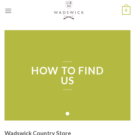
Skip
0
to
content
HOW TO FIND
US
Wadswick Country Store