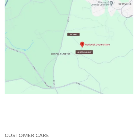
CUSTOMER CARE