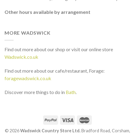
Other hours available by arrangement
MORE WADSWICK
Find out more about our shop or visit our online store
Wadswick.co.uk
Find out more about our cafe/restaurant, Forage:
foragewadswick.co.uk
Discover more things to do in
Bath
.
© 2026
Wadswick Country Store Ltd.
Bradford Road, Corsham,